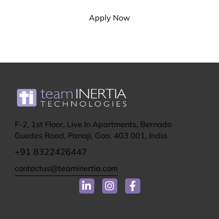
Apply Now
F-2, 1st Floor, Live In Apartments, Bernado
Guedes Road, Panaji, Goa. 403 001, India.
+91 8322426447
contactus@teaminertia.com