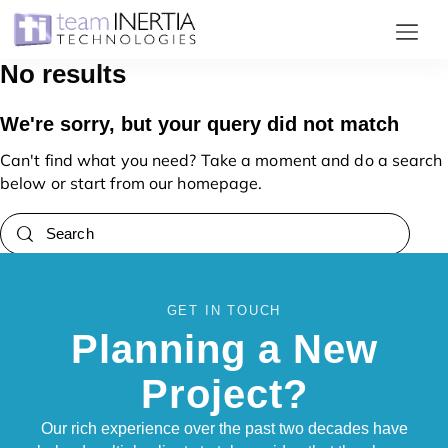
No results
Home
We're sorry, but your query did not match
Projects
Can't find what you need? Take a moment and do a search
below or start from
our homepage
.
Services
Clients
Careers
About
GET IN TOUCH
Planning a New
Contact
Project?
Our rich experience over the past two decades have