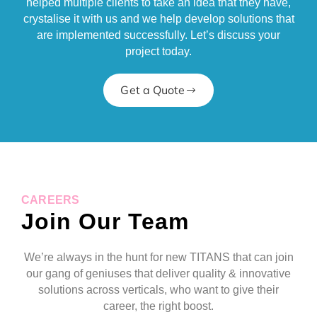
helped multiple clients to take an idea that they have,
crystalise it with us and we help develop solutions that
are implemented successfully. Let’s discuss your
project today.
Get a Quote
CAREERS
Join Our Team
We’re always in the hunt for new TITANS that can join
our gang of geniuses that deliver quality & innovative
solutions across verticals, who want to give their
career, the right boost.