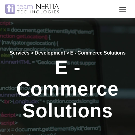
Home
Projects
Services > Development > E - Commerce Solutions
Services
E -
Clients
Careers
Commerce
About
Solutions
Contact