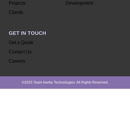
Projects
Development
Clients
GET IN TOUCH
Get a Quote
Contact Us
Careers
©2025 Team Inertia Technologies. All Rights Reserved.