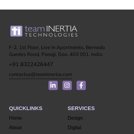
F-2, 1st Floor, Live In Apartments, Bernado
Guedes Road, Panaji, Goa. 403 001, India.
+91 8322426447
contactus@teaminertia.com
QUICKLINKS
SERVICES
Home
Design
About
Digital