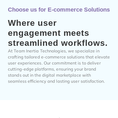
Choose us for E-commerce Solutions
Where user
engagement meets
streamlined workflows.
At Team Inertia Technologies, we specialize in
crafting tailored e-commerce solutions that elevate
user experiences. Our commitment is to deliver
cutting-edge platforms, ensuring your brand
stands out in the digital marketplace with
seamless efficiency and lasting user satisfaction.