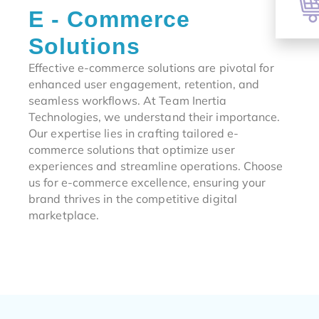
E - Commerce
Solutions
Effective e-commerce solutions are pivotal for
enhanced user engagement, retention, and
seamless workflows. At Team Inertia
Technologies, we understand their importance.
Our expertise lies in crafting tailored e-
commerce solutions that optimize user
experiences and streamline operations. Choose
us for e-commerce excellence, ensuring your
brand thrives in the competitive digital
marketplace.