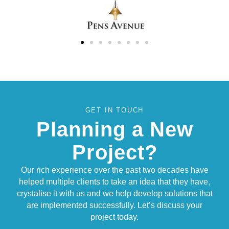
GET IN TOUCH
Planning a New
Project?
Our rich experience over the past two decades have
helped multiple clients to take an idea that they have,
crystalise it with us and we help develop solutions that
are implemented successfully. Let’s discuss your
project today.