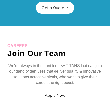
Get a Quote
CAREERS
Join Our Team
We’re always in the hunt for new TITANS that can join
our gang of geniuses that deliver quality & innovative
solutions across verticals, who want to give their
career, the right boost.
Apply Now